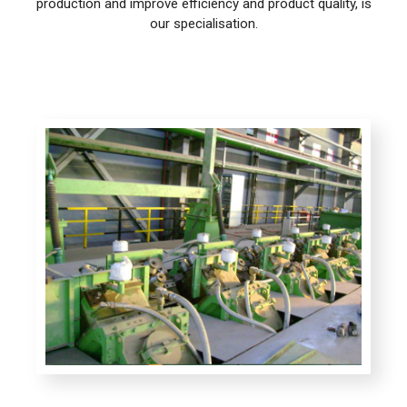
production and improve efficiency and product quality, is
our specialisation.