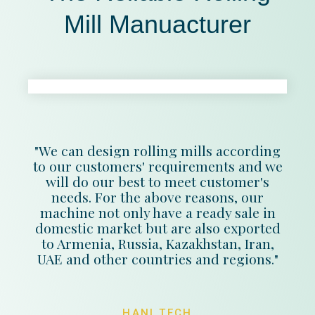
Mill Manuacturer
"We can design rolling mills according
to our customers' requirements and we
will do our best to meet customer's
needs. For the above reasons, our
machine not only have a ready sale in
domestic market but are also exported
to Armenia, Russia, Kazakhstan, Iran,
UAE and other countries and regions."
HANI TECH