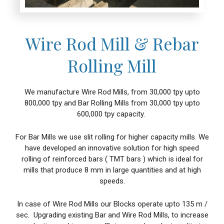
Wire Rod Mill & Rebar
Rolling Mill
We manufacture Wire Rod Mills, from 30,000 tpy upto
800,000 tpy and Bar Rolling Mills from 30,000 tpy upto
600,000 tpy capacity.
For Bar Mills we use slit rolling for higher capacity mills. We
have developed an innovative solution for high speed
rolling of reinforced bars ( TMT bars ) which is ideal for
mills that produce 8 mm in large quantities and at high
speeds.
In case of Wire Rod Mills our Blocks operate upto 135 m /
sec. Upgrading existing Bar and Wire Rod Mills, to increase