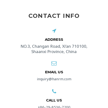
CONTACT INFO
ADDRESS​
NO.3, Changan Road, Xi’an 710100,
Shaanxi Province, China
EMAIL US
inquiry@hanrm.com
CALL US
+86-29-8536-7200