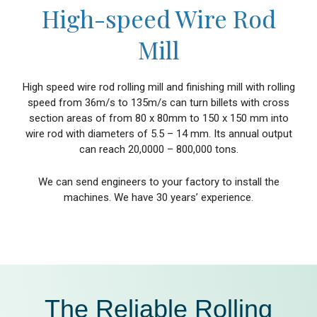
High-speed Wire Rod
Mill
High speed wire rod rolling mill and finishing mill with rolling
speed from 36m/s to 135m/s can turn billets with cross
section areas of from 80 x 80mm to 150 x 150 mm into
wire rod with diameters of 5.5 – 14 mm. Its annual output
can reach 20,0000 – 800,000 tons.
We can send engineers to your factory to install the
machines. We have 30 years’ experience.
The Reliable Rolling