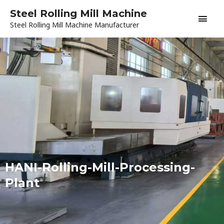
Skip
Main
Steel Rolling Mill Machine
to
Steel Rolling Mill Machine Manufacturer
content
Men
HANI-Rolling-Mill-Processing-
Plant