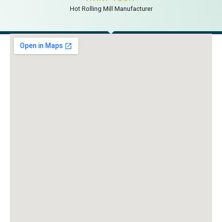
Hot Rolling Mill Manufacturer