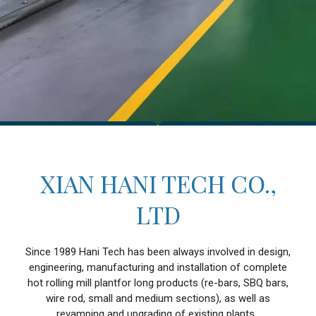
XIAN HANI TECH CO.,
LTD
Since 1989 Hani Tech has been always involved in design,
engineering, manufacturing and installation of complete
hot rolling mill plantfor long products (re-bars, SBQ bars,
wire rod, small and medium sections), as well as
revamping and upgrading of existing plants.