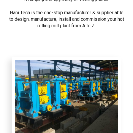
Hani Tech is the one-stop manufacturer & supplier able
to design, manufacture, install and commission your hot
rolling mill plant from A to Z.