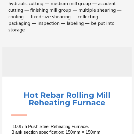
hydraulic cutting — medium mill group — accident
cutting — finishing mill group — multiple shearing —
cooling — fixed size shearing — collecting —
packaging — inspection — labeling — be put into
storage
Hot Rebar Rolling Mill
Reheating Furnace
100t / h Push Steel Reheating Furnace.
Blank section specification: 150mm × 150mm