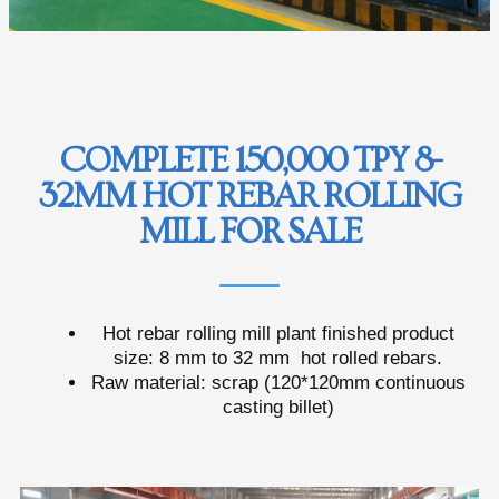
COMPLETE 150,000 TPY 8-
32MM HOT REBAR ROLLING
MILL FOR SALE
Hot rebar rolling mill plant finished product
size: 8 mm to 32 mm hot rolled rebars.
Raw material: scrap (120*120mm continuous
casting billet)