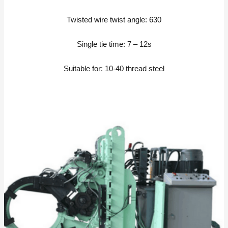
Twisted wire twist angle: 630
Single tie time: 7 – 12s
Suitable for: 10-40 thread steel