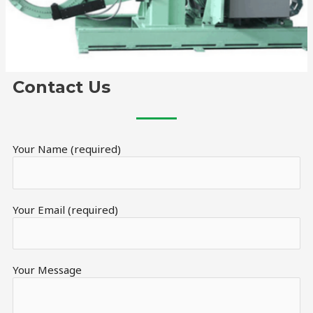
Contact Us
Your Name (required)
Your Email (required)
Your Message