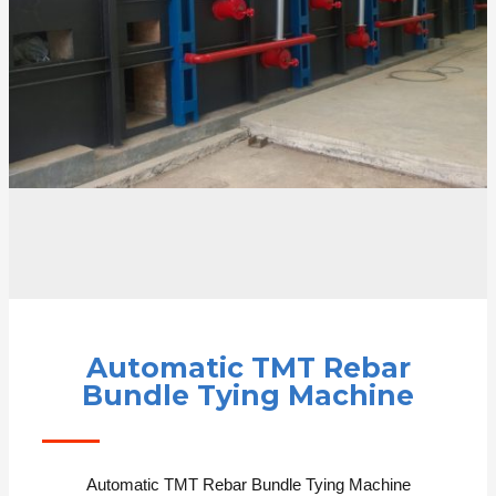
Automatic TMT Rebar
Bundle Tying Machine
Automatic TMT Rebar Bundle Tying Machine