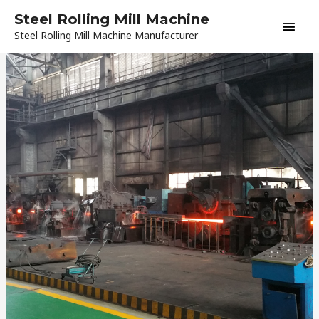
Skip
Main
Steel Rolling Mill Machine
to
Steel Rolling Mill Machine Manufacturer
content
Men