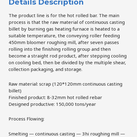
Details Description
The product line is for the hot rolled bar. The main
process is that the raw material of continuous casting
billet by burning gas heating furnace is heated to a
suitable temperature, the conveying roller feeding
450mm bloomer roughing mill, after seven passes
rolling into the finishing rolling group and then
become a straight rod product, after stepping cooling
on cooling bed, then be divided by the multiple shear,
collection packaging, and storage.
Raw material: scrap (120*120mm continuous casting
billet)
Finished product: 8-32mm hot rolled rebar
Designed productive: 150,000 tons/year
Process Flowing:
Smelting — continuous casting — 3hi roughing mill —