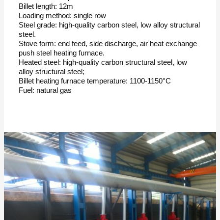
Billet length: 12m
Loading method: single row
Steel grade: high-quality carbon steel, low alloy structural
steel.
Stove form: end feed, side discharge, air heat exchange
push steel heating furnace.
Heated steel: high-quality carbon structural steel, low
alloy structural steel;
Billet heating furnace temperature: 1100-1150°C
Fuel: natural gas