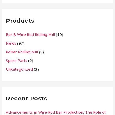
a
r
Products
c
h
Bar & Wire Rod Rolling Mill
(10)
f
News
(97)
o
r
Rebar Rolling Mill
(9)
:
Spare Parts
(2)
Uncategorized
(3)
Recent Posts
Advancements in Wire Rod Bar Production: The Role of