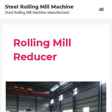
Skip
Main
Steel Rolling Mill Machine
to
Steel Rolling Mill Machine Manufacturer
content
Men
Rolling Mill
Reducer
Precautions
during
Rolling
Mill
Installation