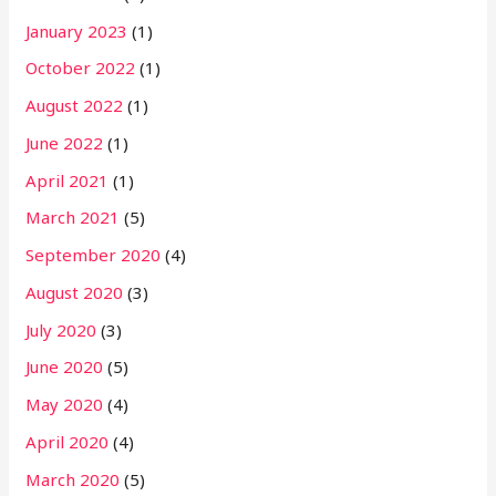
January 2023
(1)
October 2022
(1)
August 2022
(1)
June 2022
(1)
April 2021
(1)
March 2021
(5)
September 2020
(4)
August 2020
(3)
July 2020
(3)
June 2020
(5)
May 2020
(4)
April 2020
(4)
March 2020
(5)