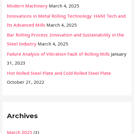
Modern Machinery
March 4, 2025
Innovations in Metal Rolling Technology: HANI Tech and
Its Advanced Mills
March 4, 2025
Bar Rolling Process: Innovation and Sustainability in the
Steel Industry
March 4, 2025
Failure Analysis of Vibration Fault of Rolling Mills
January
31, 2023
Hot Rolled Steel Plate and Cold Rolled Steel Plate
October 21, 2022
Archives
March 2025
(3)