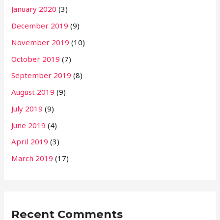
January 2020
(3)
December 2019
(9)
November 2019
(10)
October 2019
(7)
September 2019
(8)
August 2019
(9)
July 2019
(9)
June 2019
(4)
April 2019
(3)
March 2019
(17)
Recent Comments