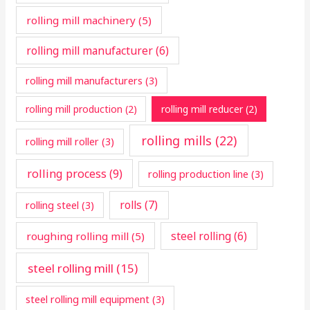
rolling mill machinery
(5)
rolling mill manufacturer
(6)
rolling mill manufacturers
(3)
rolling mill production
(2)
rolling mill reducer
(2)
rolling mills
(22)
rolling mill roller
(3)
rolling process
(9)
rolling production line
(3)
rolls
(7)
rolling steel
(3)
steel rolling
(6)
roughing rolling mill
(5)
steel rolling mill
(15)
steel rolling mill equipment
(3)