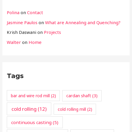
Polina
on
Contact
Jasmine Paulos
on
What are Annealing and Quenching?
Krish Daswani
on
Projects
Walter
on
Home
Tags
cardan shaft
(3)
bar and wire rod mill
(2)
cold rolling
(12)
cold rolling mill
(2)
continuous casting
(5)