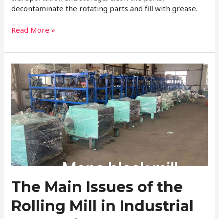
decontaminate the rotating parts and fill with grease.
Read More »
The
Main
Issues
of
the
Rolling
Mill
in
Industrial
Production
The Main Issues of the
Rolling Mill in Industrial