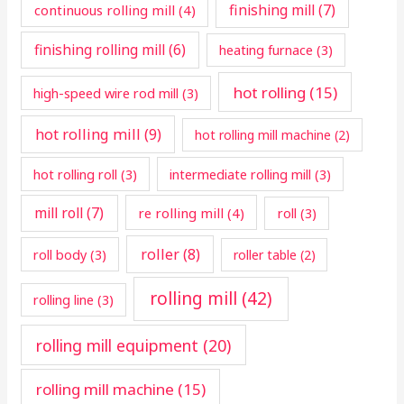
finishing mill
(7)
continuous rolling mill
(4)
finishing rolling mill
(6)
heating furnace
(3)
hot rolling
(15)
high-speed wire rod mill
(3)
hot rolling mill
(9)
hot rolling mill machine
(2)
hot rolling roll
(3)
intermediate rolling mill
(3)
mill roll
(7)
re rolling mill
(4)
roll
(3)
roller
(8)
roll body
(3)
roller table
(2)
rolling mill
(42)
rolling line
(3)
rolling mill equipment
(20)
rolling mill machine
(15)