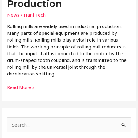
Production
News
/
Hani Tech
Rolling mills are widely used in industrial production.
Many parts of special equipment are produced by
rolling mills. Rolling mills play a vital role in various
fields. The working principle of rolling mill reducers is
that the input shaft is connected to the motor by the
drum-shaped tooth coupling, and is transmitted to the
rolling mill by the universal joint through the
deceleration splitting.
Read More »
S
e