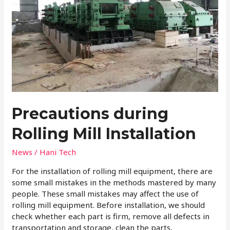
Precautions during
Rolling Mill Installation
News
/
Hani Tech
For the installation of rolling mill equipment, there are
some small mistakes in the methods mastered by many
people. These small mistakes may affect the use of
rolling mill equipment. Before installation, we should
check whether each part is firm, remove all defects in
transportation and storage, clean the parts,