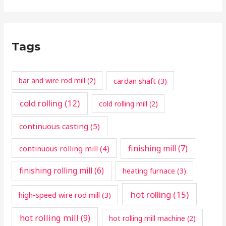
Tags
cardan shaft
(3)
bar and wire rod mill
(2)
cold rolling
(12)
cold rolling mill
(2)
continuous casting
(5)
finishing mill
(7)
continuous rolling mill
(4)
finishing rolling mill
(6)
heating furnace
(3)
hot rolling
(15)
high-speed wire rod mill
(3)
hot rolling mill
(9)
hot rolling mill machine
(2)