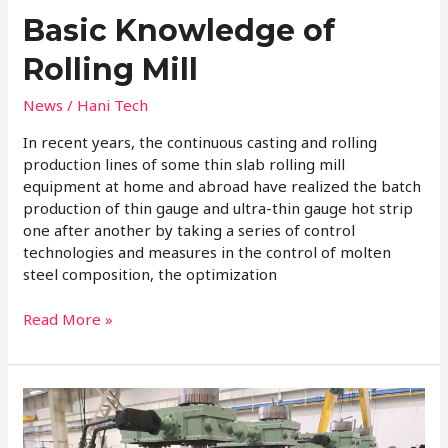
Basic Knowledge of
Rolling Mill
News
/
Hani Tech
In recent years, the continuous casting and rolling
production lines of some thin slab rolling mill
equipment at home and abroad have realized the batch
production of thin gauge and ultra-thin gauge hot strip
one after another by taking a series of control
technologies and measures in the control of molten
steel composition, the optimization
Read More »
What
is
the