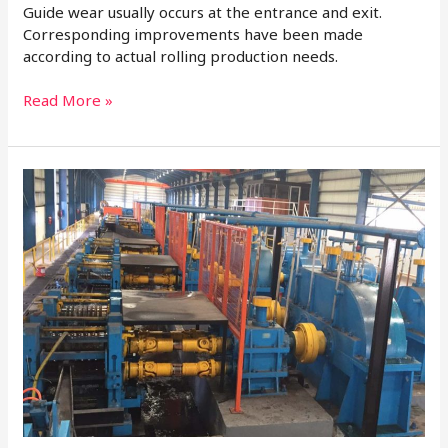
Guide wear usually occurs at the entrance and exit.
Corresponding improvements have been made
according to actual rolling production needs.
Read More »
Basic
Knowledge
of
Rolling
Mill