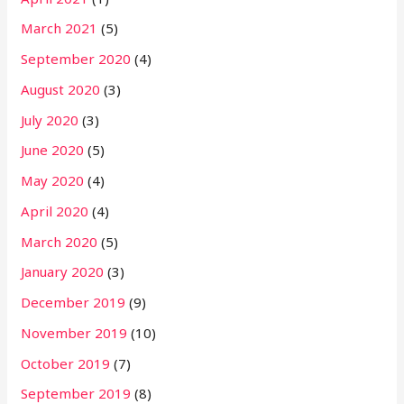
March 2021
(5)
September 2020
(4)
August 2020
(3)
July 2020
(3)
June 2020
(5)
May 2020
(4)
April 2020
(4)
March 2020
(5)
January 2020
(3)
December 2019
(9)
November 2019
(10)
October 2019
(7)
September 2019
(8)