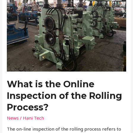
Online
Inspection
of
the
Rolling
Process?
What is the Online
Inspection of the Rolling
Process?
News
/
Hani Tech
The on-line inspection of the rolling process refers to