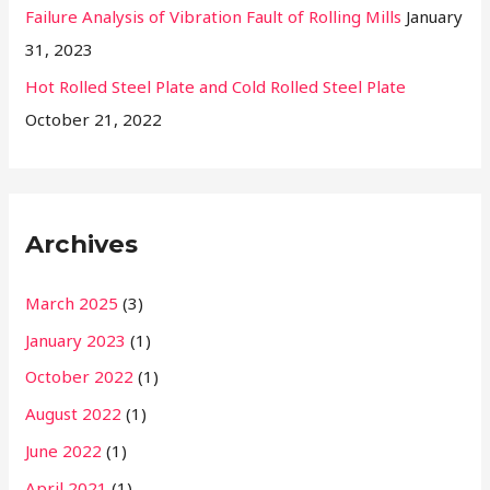
Failure Analysis of Vibration Fault of Rolling Mills
January
31, 2023
Hot Rolled Steel Plate and Cold Rolled Steel Plate
October 21, 2022
Archives
March 2025
(3)
January 2023
(1)
October 2022
(1)
August 2022
(1)
June 2022
(1)
April 2021
(1)