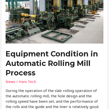
Process
Equipment Condition in
Automatic Rolling Mill
Process
News
/
Hani Tech
During the operation of the slab rolling operation of
the automatic rolling mill, the hole design and the
rolling speed have been set, and the performance of
the rolls and the guide and the liner is relatively good.