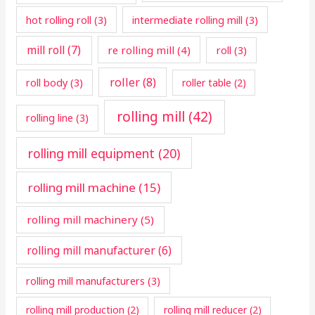
hot rolling roll
(3)
intermediate rolling mill
(3)
mill roll
(7)
re rolling mill
(4)
roll
(3)
roller
(8)
roll body
(3)
roller table
(2)
rolling mill
(42)
rolling line
(3)
rolling mill equipment
(20)
rolling mill machine
(15)
rolling mill machinery
(5)
rolling mill manufacturer
(6)
rolling mill manufacturers
(3)
rolling mill production
(2)
rolling mill reducer
(2)