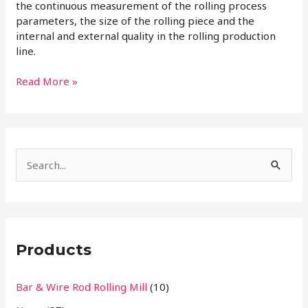
the continuous measurement of the rolling process
parameters, the size of the rolling piece and the
internal and external quality in the rolling production
line.
Read More »
S
e
a
r
Products
c
h
Bar & Wire Rod Rolling Mill
(10)
f