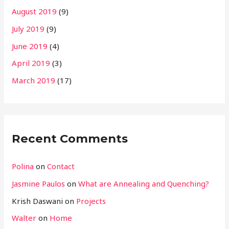
August 2019
(9)
July 2019
(9)
June 2019
(4)
April 2019
(3)
March 2019
(17)
Recent Comments
Polina
on
Contact
Jasmine Paulos
on
What are Annealing and Quenching?
Krish Daswani
on
Projects
Walter
on
Home