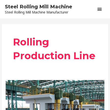
Skip
Main
Steel Rolling Mill Machine
to
Steel Rolling Mill Machine Manufacturer
content
Men
Rolling
Production Line
Equipment
Condition
in
Automatic
Rolling
Mill