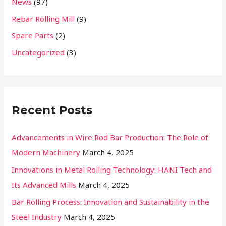
News
(97)
o
r
Rebar Rolling Mill
(9)
:
Spare Parts
(2)
Uncategorized
(3)
Recent Posts
Advancements in Wire Rod Bar Production: The Role of
Modern Machinery
March 4, 2025
Innovations in Metal Rolling Technology: HANI Tech and
Its Advanced Mills
March 4, 2025
Bar Rolling Process: Innovation and Sustainability in the
Steel Industry
March 4, 2025