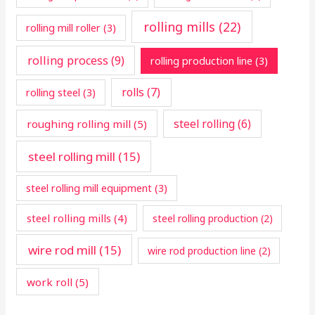
rolling mills
(22)
rolling mill roller
(3)
rolling process
(9)
rolling production line
(3)
rolls
(7)
rolling steel
(3)
steel rolling
(6)
roughing rolling mill
(5)
steel rolling mill
(15)
steel rolling mill equipment
(3)
steel rolling mills
(4)
steel rolling production
(2)
wire rod mill
(15)
wire rod production line
(2)
work roll
(5)